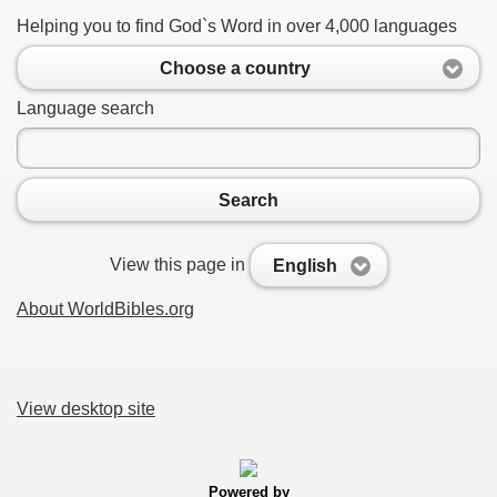
Helping you to find God`s Word in over 4,000 languages
Choose a country
Language search
Search
View this page in
English
About WorldBibles.org
View desktop site
Powered by