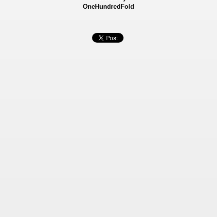
OneHundredFold