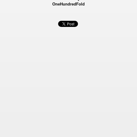
OneHundredFold