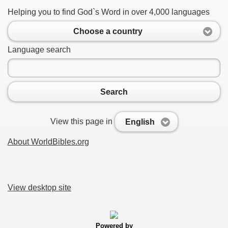
Helping you to find God`s Word in over 4,000 languages
Choose a country
Language search
Search
View this page in
English
About WorldBibles.org
View desktop site
Powered by