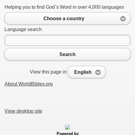
Helping you to find God`s Word in over 4,000 languages
Choose a country
Language search
Search
View this page in
English
About WorldBibles.org
View desktop site
Powered by