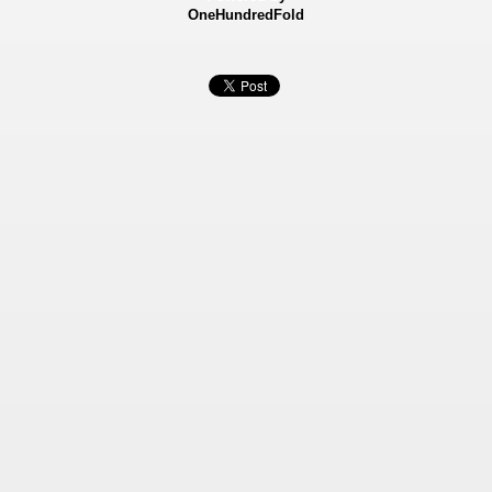
OneHundredFold