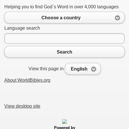
Helping you to find God`s Word in over 4,000 languages
Choose a country
Language search
Search
View this page in
English
About WorldBibles.org
View desktop site
Powered by