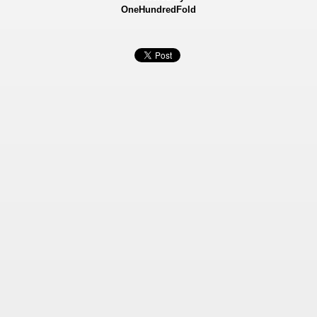
OneHundredFold