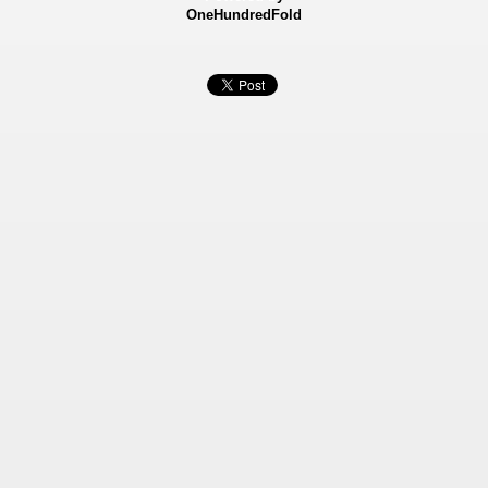
OneHundredFold