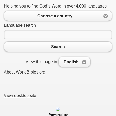
Helping you to find God`s Word in over 4,000 languages
Choose a country
Language search
Search
View this page in
English
About WorldBibles.org
View desktop site
Powered by