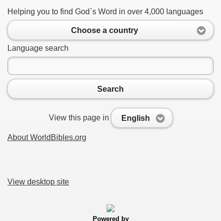
Helping you to find God`s Word in over 4,000 languages
Choose a country
Language search
Search
View this page in
English
About WorldBibles.org
View desktop site
Powered by