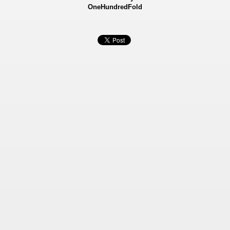
OneHundredFold