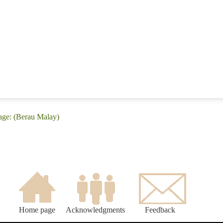
age: (Berau Malay)
Home page
Acknowledgments
Feedback