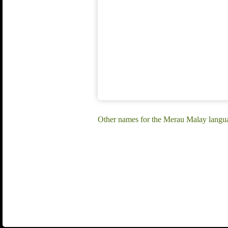
Other names for the Merau Malay langu