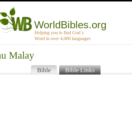
WorldBibles.org
Helping you to find God`s
Word in over 4,000 languages
au Malay
Bible
Bible Links