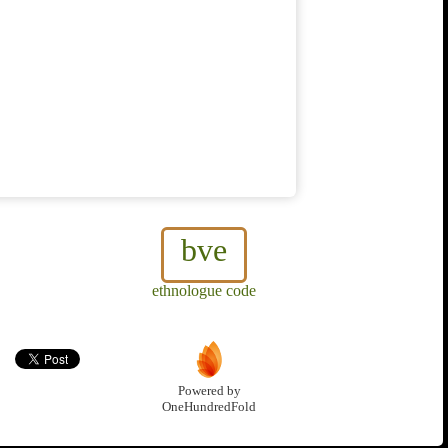
bve
ethnologue code
Powered by
OneHundredFold