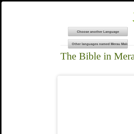
The Bible in Mer