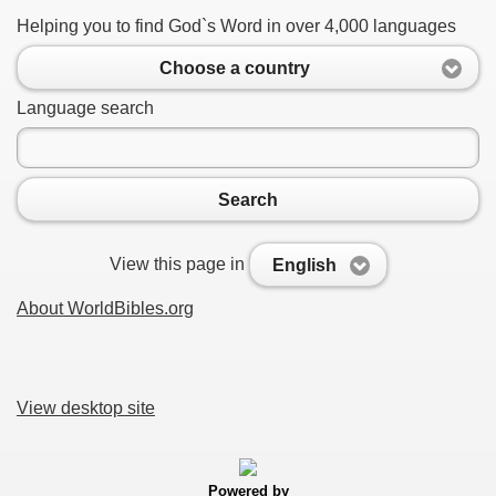
Helping you to find God`s Word in over 4,000 languages
Choose a country
Language search
Search
View this page in
English
About WorldBibles.org
View desktop site
Powered by