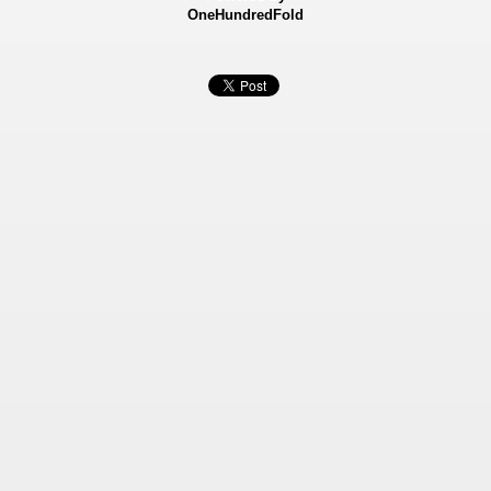
OneHundredFold