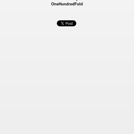
OneHundredFold