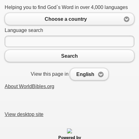
Helping you to find God`s Word in over 4,000 languages
Choose a country
Language search
Search
View this page in
English
About WorldBibles.org
View desktop site
Powered by