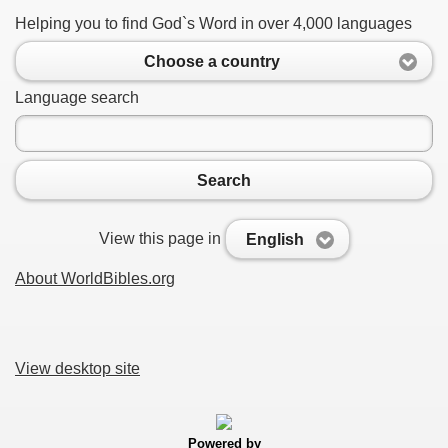
Helping you to find God`s Word in over 4,000 languages
Choose a country
Language search
Search
View this page in
English
About WorldBibles.org
View desktop site
Powered by