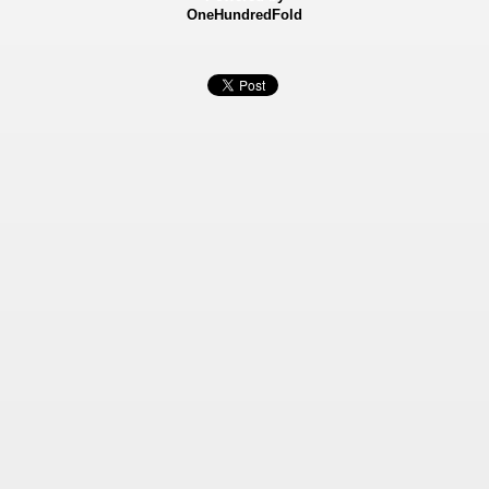
OneHundredFold