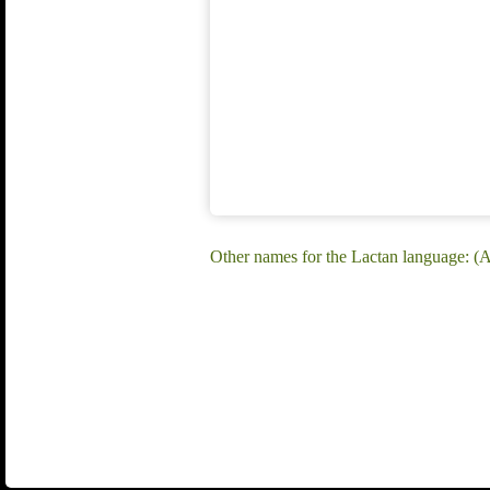
Other names for the Lactan language: (