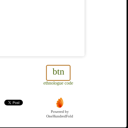
btn
ethnologue code
Powered by
OneHundredFold