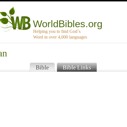
WorldBibles.org
Helping you to find God`s
Word in over 4,000 languages
an
Bible
Bible Links