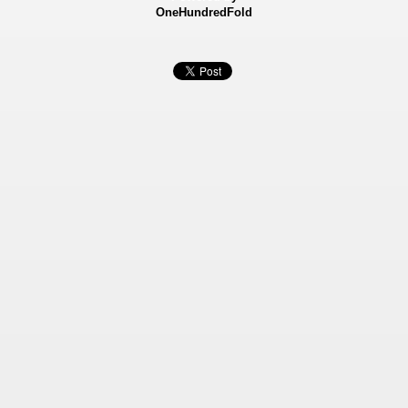
OneHundredFold