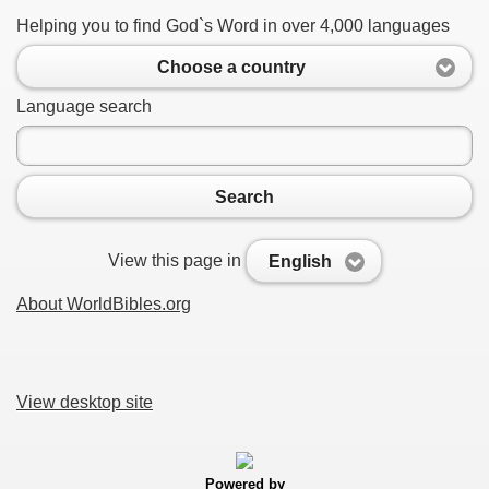
Helping you to find God`s Word in over 4,000 languages
Choose a country
Language search
Search
View this page in
English
About WorldBibles.org
View desktop site
Powered by