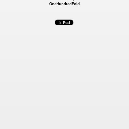
OneHundredFold