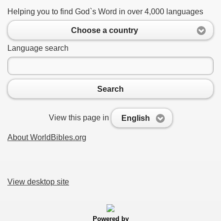
Helping you to find God`s Word in over 4,000 languages
Choose a country
Language search
Search
View this page in
English
About WorldBibles.org
View desktop site
Powered by