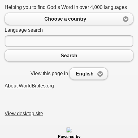
Helping you to find God`s Word in over 4,000 languages
Choose a country
Language search
Search
View this page in
English
About WorldBibles.org
View desktop site
Powered by