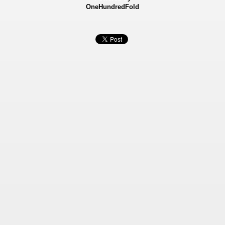
OneHundredFold