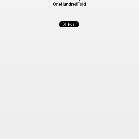
OneHundredFold