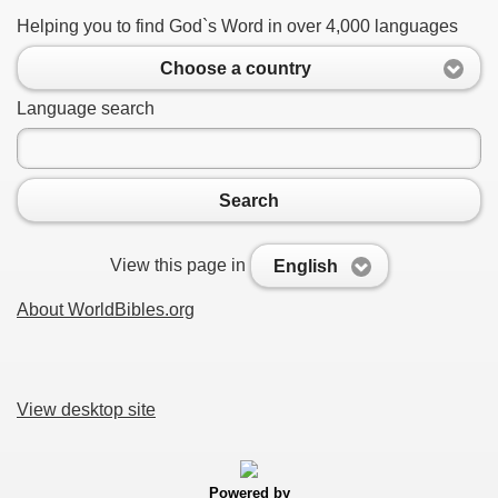
Helping you to find God`s Word in over 4,000 languages
Choose a country
Language search
Search
View this page in
English
About WorldBibles.org
View desktop site
Powered by