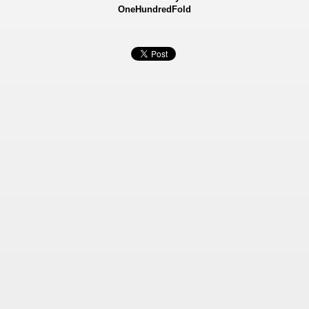
OneHundredFold