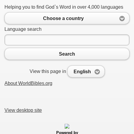
Helping you to find God`s Word in over 4,000 languages
Choose a country
Language search
Search
View this page in
English
About WorldBibles.org
View desktop site
Powered by