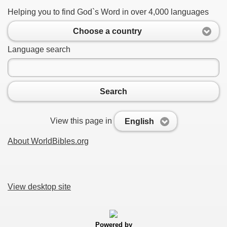
Helping you to find God`s Word in over 4,000 languages
Choose a country
Language search
Search
View this page in
English
About WorldBibles.org
View desktop site
Powered by