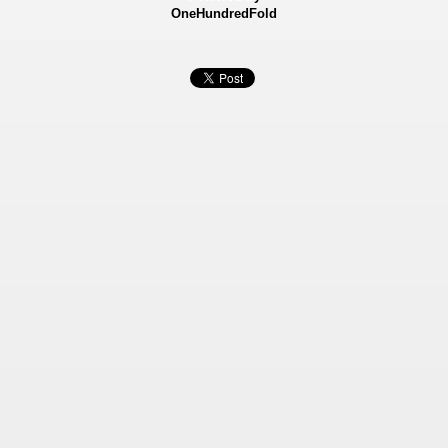
OneHundredFold