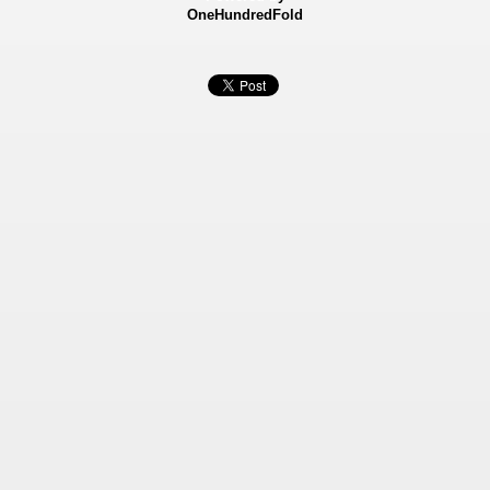
OneHundredFold