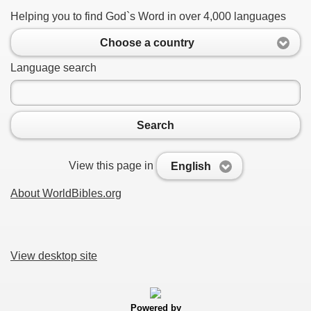
Helping you to find God`s Word in over 4,000 languages
Choose a country
Language search
Search
View this page in
English
About WorldBibles.org
View desktop site
Powered by