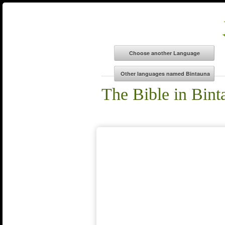
The Bible in Bint