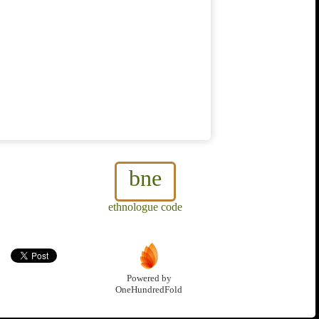
bne
ethnologue code
Powered by
OneHundredFold