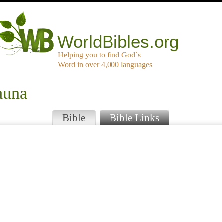
WorldBibles.org
Helping you to find God`s
Word in over 4,000 languages
auna
Bible
Bible Links