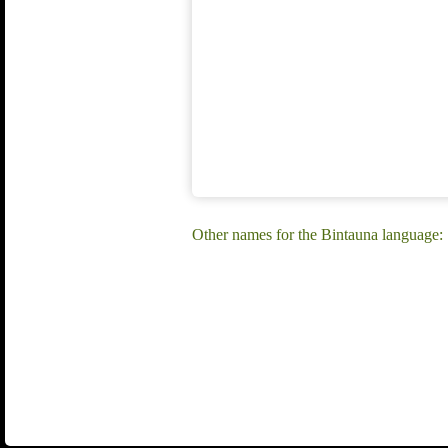
Other names for the Bintauna language: