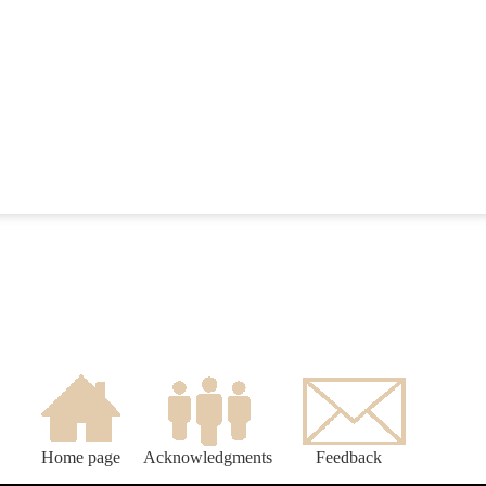
Home page
Acknowledgments
Feedback