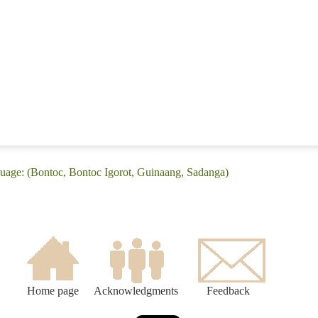
guage: (Bontoc, Bontoc Igorot, Guinaang, Sadanga)
Home page
Acknowledgments
Feedback