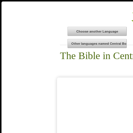
The Bible in Cent