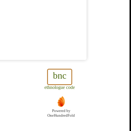
bnc
ethnologue code
Powered by
OneHundredFold