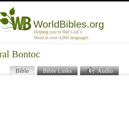
WorldBibles.org
Helping you to find God`s
Word in over 4,000 languages
ral Bontoc
Bible
Bible Links
Audio