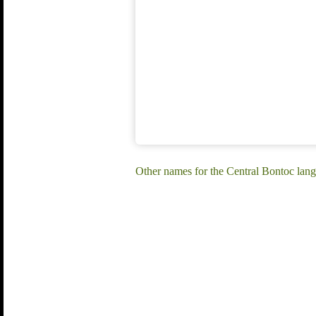
Other names for the Central Bontoc lan