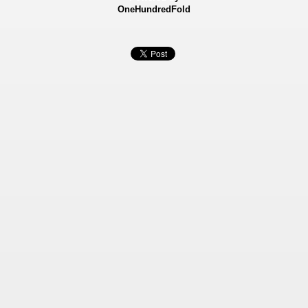
OneHundredFold