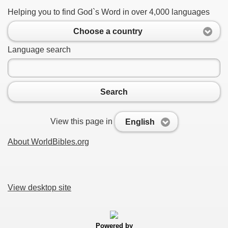
Helping you to find God`s Word in over 4,000 languages
Choose a country
Language search
Search
View this page in
English
About WorldBibles.org
View desktop site
Powered by