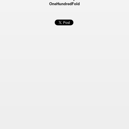
OneHundredFold