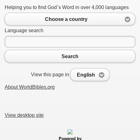
Helping you to find God`s Word in over 4,000 languages
Choose a country
Language search
Search
View this page in
English
About WorldBibles.org
View desktop site
Powered by