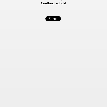
OneHundredFold