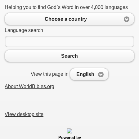
Helping you to find God`s Word in over 4,000 languages
Choose a country
Language search
Search
View this page in
English
About WorldBibles.org
View desktop site
Powered by