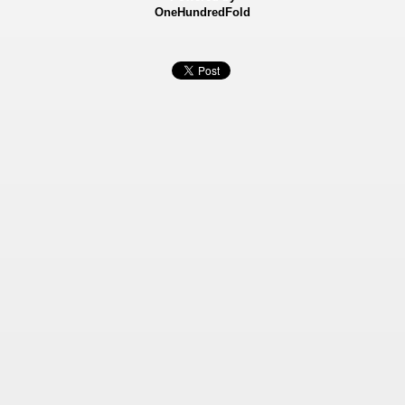
OneHundredFold