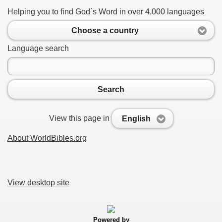
Helping you to find God`s Word in over 4,000 languages
Choose a country
Language search
Search
View this page in
English
About WorldBibles.org
View desktop site
Powered by