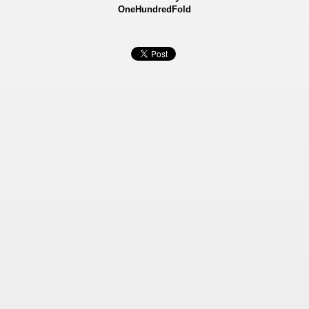
OneHundredFold