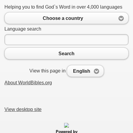
Helping you to find God`s Word in over 4,000 languages
Choose a country
Language search
Search
View this page in
English
About WorldBibles.org
View desktop site
Powered by