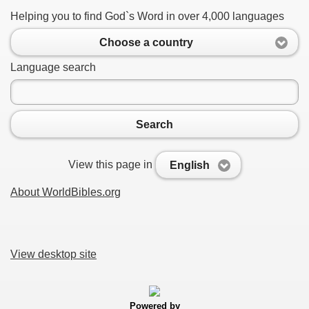
Helping you to find God`s Word in over 4,000 languages
Choose a country
Language search
Search
View this page in
English
About WorldBibles.org
View desktop site
Powered by