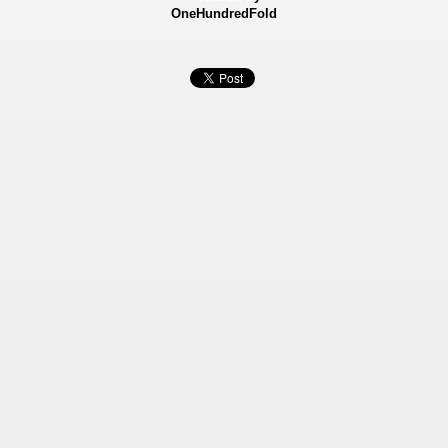
OneHundredFold