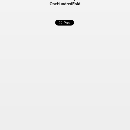
OneHundredFold