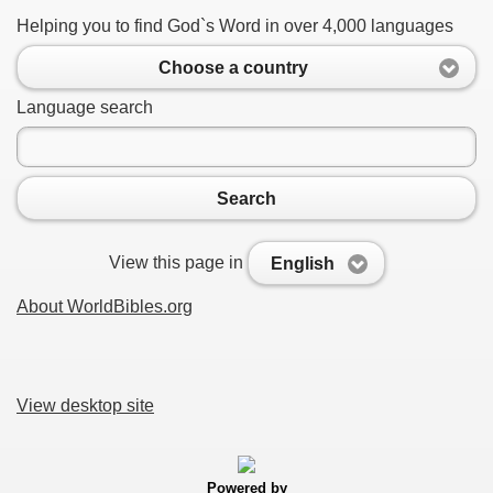
Helping you to find God`s Word in over 4,000 languages
Choose a country
Language search
Search
View this page in
English
About WorldBibles.org
View desktop site
Powered by