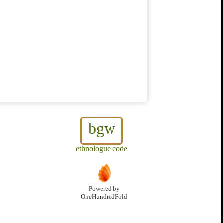
bgw
ethnologue code
Powered by
OneHundredFold