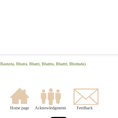
Basturia, Bhatra, Bhatri, Bhattra, Bhattri, Bhottada)
Home page
Acknowledgments
Feedback