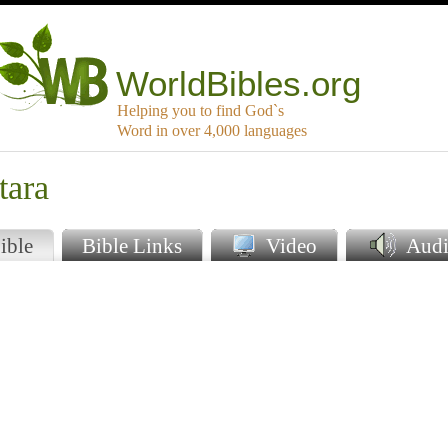
WorldBibles.org
Helping you to find God`s
Word in over 4,000 languages
tara
ible
Bible Links
Video
Audi