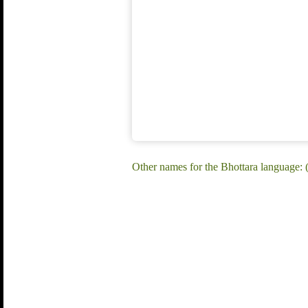
Other names for the Bhottara language: (