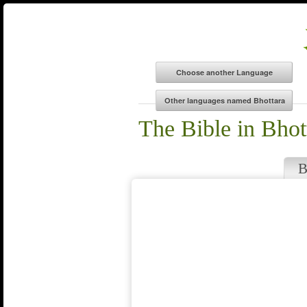
The Bible in Bhot
B