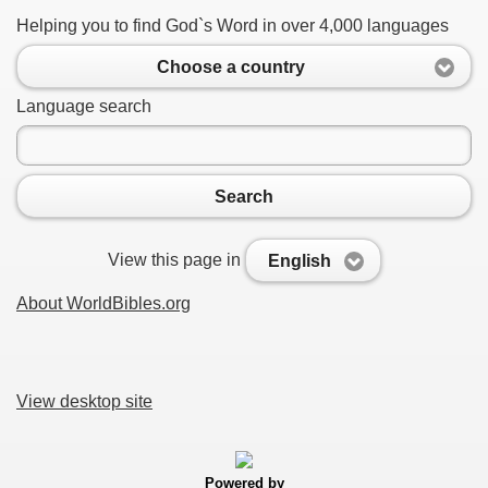
Helping you to find God`s Word in over 4,000 languages
Choose a country
Language search
Search
View this page in
English
About WorldBibles.org
View desktop site
Powered by