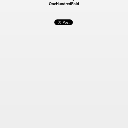
OneHundredFold