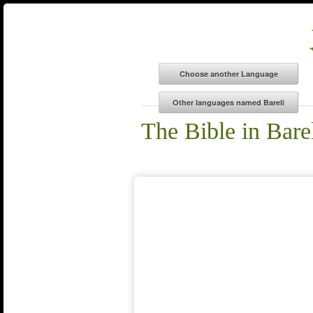
The Bible in Bare