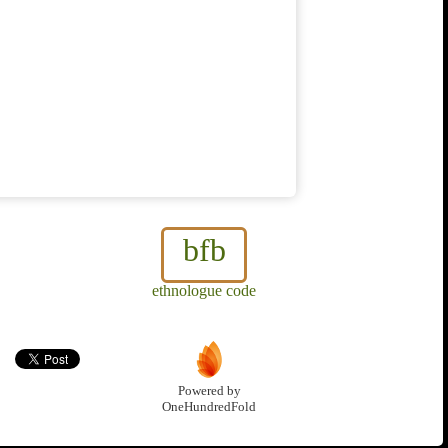
bfb
ethnologue code
Powered by
OneHundredFold