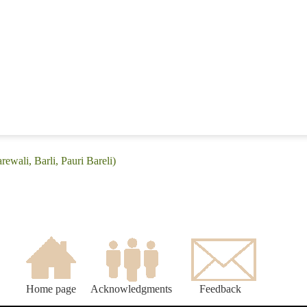
rewali, Barli, Pauri Bareli)
Home page
Acknowledgments
Feedback