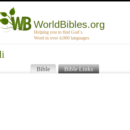
WorldBibles.org
Helping you to find God`s
Word in over 4,000 languages
li
Bible
Bible Links