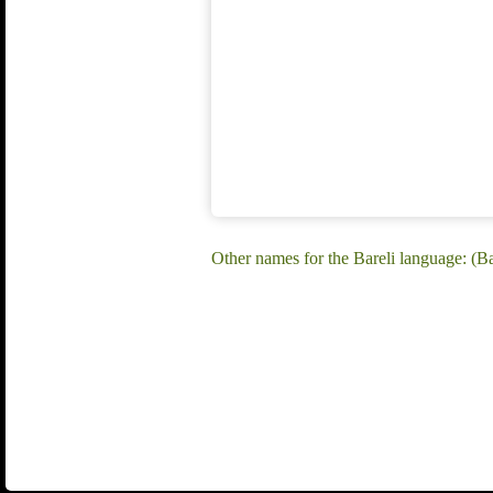
Other names for the Bareli language: (Ba