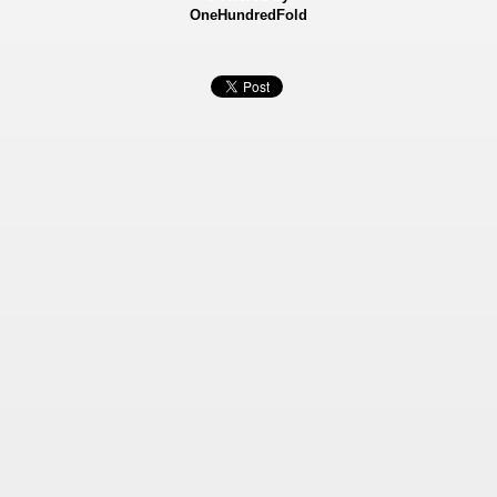
OneHundredFold