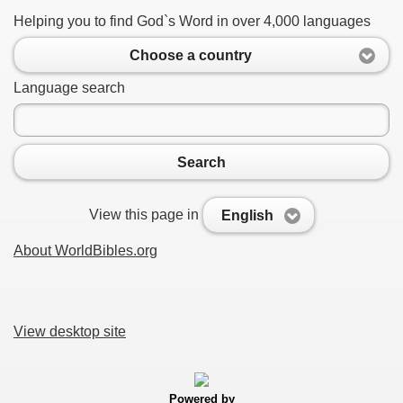
Helping you to find God`s Word in over 4,000 languages
Choose a country
Language search
Search
View this page in
English
About WorldBibles.org
View desktop site
Powered by