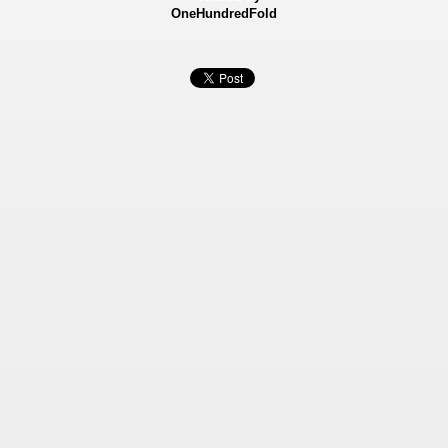
OneHundredFold