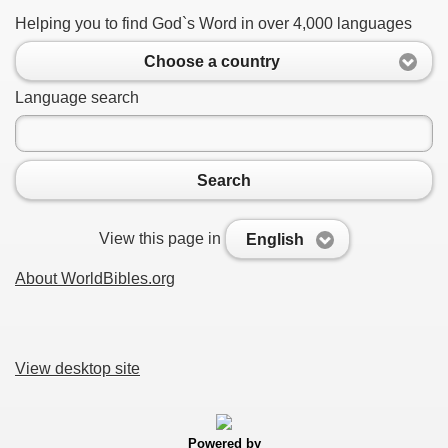
Helping you to find God`s Word in over 4,000 languages
Choose a country
Language search
Search
View this page in
English
About WorldBibles.org
View desktop site
Powered by