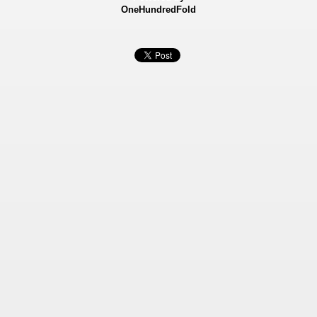
OneHundredFold