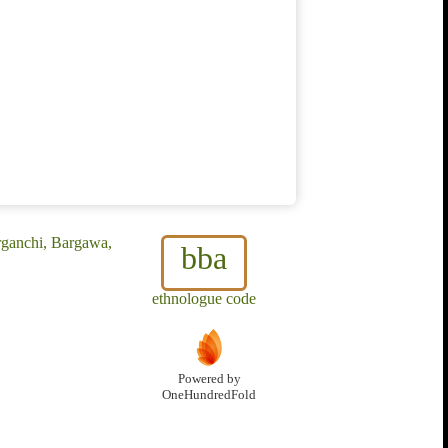
rganchi, Bargawa,
bba
ethnologue code
Powered by
OneHundredFold