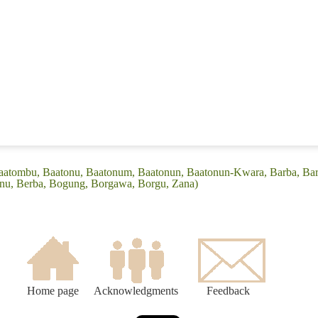
Baatombu, Baatonu, Baatonum, Baatonun, Baatonun-Kwara, Barba, Ba
onu, Berba, Bogung, Borgawa, Borgu, Zana)
Home page
Acknowledgments
Feedback