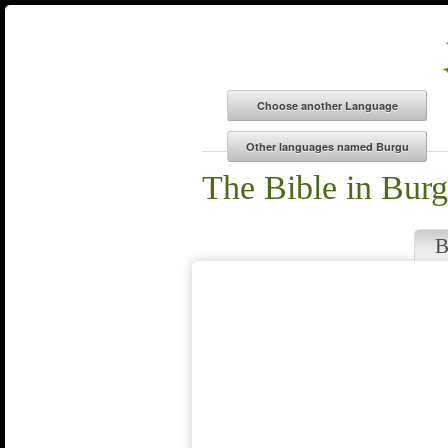
The Bible in Bur
B