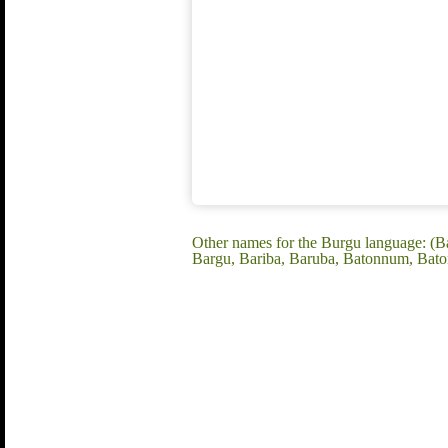
Other names for the Burgu language: (
Bargu, Bariba, Baruba, Batonnum, Bat