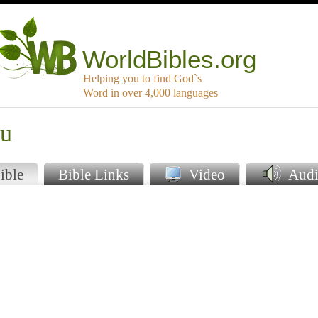
WorldBibles.org
Helping you to find God`s
Word in over 4,000 languages
gu
ible
Bible Links
Video
Audi