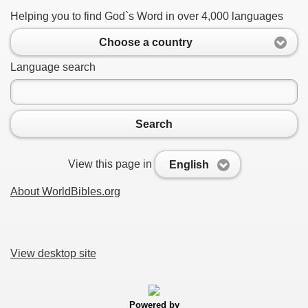
Helping you to find God`s Word in over 4,000 languages
Choose a country
Language search
Search
View this page in
English
About WorldBibles.org
View desktop site
Powered by