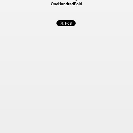
OneHundredFold