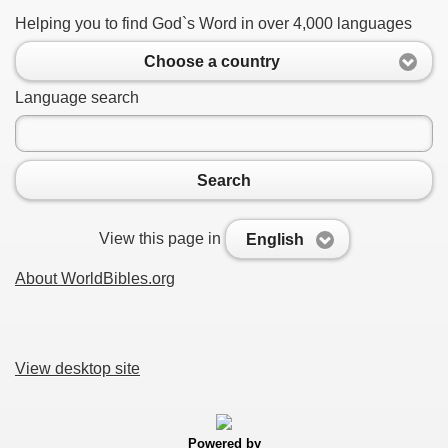
Helping you to find God`s Word in over 4,000 languages
Choose a country
Language search
Search
View this page in
English
About WorldBibles.org
View desktop site
Powered by