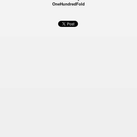
OneHundredFold