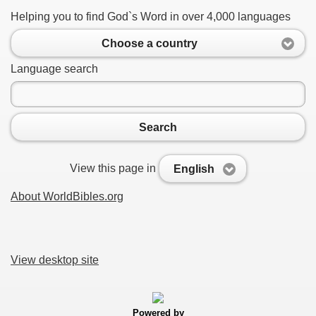
Helping you to find God`s Word in over 4,000 languages
Choose a country
Language search
Search
View this page in
English
About WorldBibles.org
View desktop site
Powered by