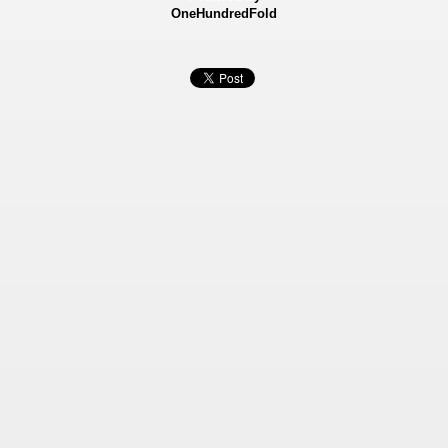
OneHundredFold