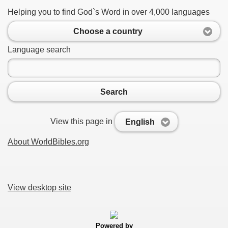
Helping you to find God`s Word in over 4,000 languages
Choose a country
Language search
Search
View this page in
English
About WorldBibles.org
View desktop site
Powered by