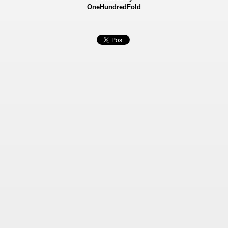
OneHundredFold