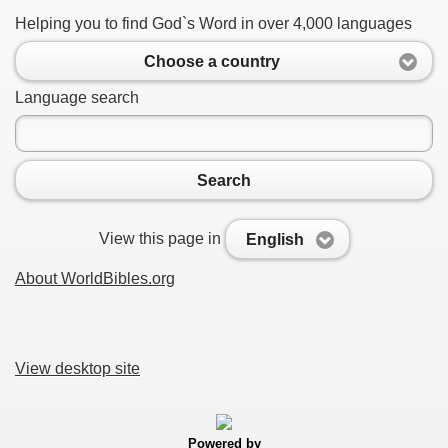
Helping you to find God`s Word in over 4,000 languages
Choose a country
Language search
Search
View this page in
English
About WorldBibles.org
View desktop site
Powered by