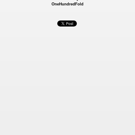
OneHundredFold