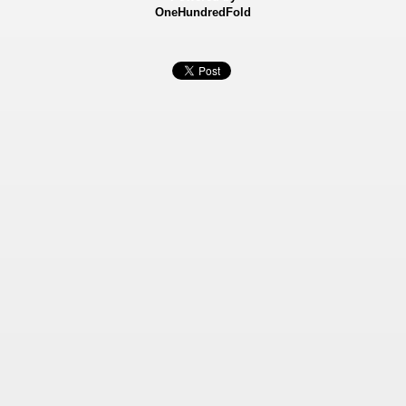
OneHundredFold