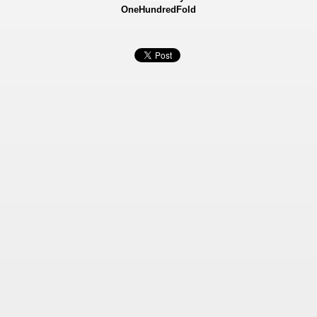
OneHundredFold