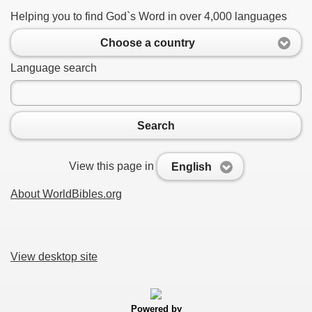
Helping you to find God`s Word in over 4,000 languages
Choose a country
Language search
Search
View this page in
English
About WorldBibles.org
View desktop site
Powered by