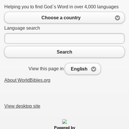
Helping you to find God`s Word in over 4,000 languages
Choose a country
Language search
Search
View this page in
English
About WorldBibles.org
View desktop site
Powered by