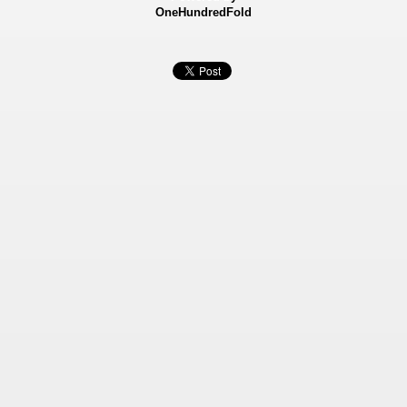
OneHundredFold