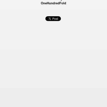
OneHundredFold