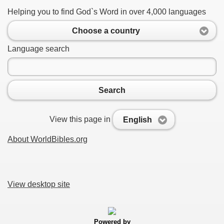
Helping you to find God`s Word in over 4,000 languages
Choose a country
Language search
Search
View this page in
English
About WorldBibles.org
View desktop site
Powered by