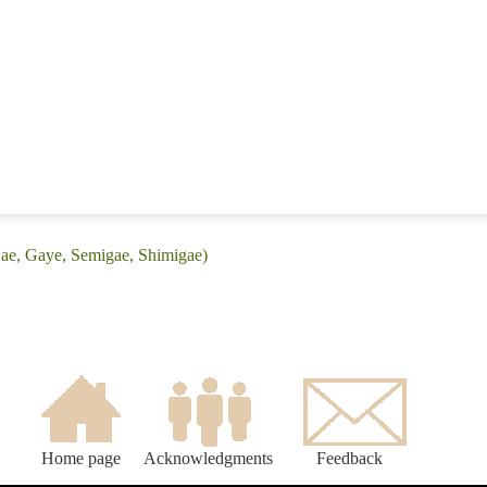
Gae, Gaye, Semigae, Shimigae)
Home page
Acknowledgments
Feedback