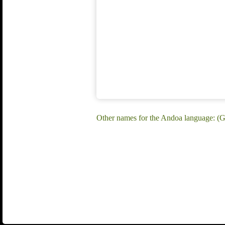
Other names for the Andoa language: (