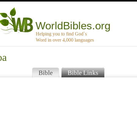
WorldBibles.org
Helping you to find God`s
Word in over 4,000 languages
oa
Bible
Bible Links