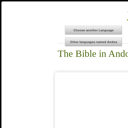
The Bible in And