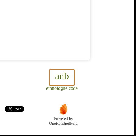
anb
ethnologue code
Powered by
OneHundredFold