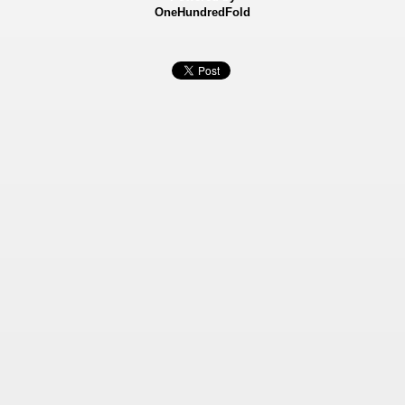
OneHundredFold