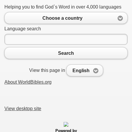
Helping you to find God`s Word in over 4,000 languages
Choose a country
Language search
Search
View this page in
English
About WorldBibles.org
View desktop site
Powered by