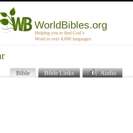
WorldBibles.org
Helping you to find God`s
Word in over 4,000 languages
ar
Bible
Bible Links
Audio