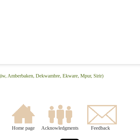
Ajiw, Amberbaken, Dekwambre, Ekware, Mpur, Sirir)
Home page
Acknowledgments
Feedback