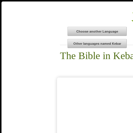
The Bible in Keb