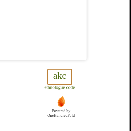
akc
ethnologue code
Powered by
OneHundredFold