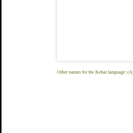
Other names for the Kebar language: (