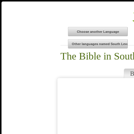
The Bible in Sout
B