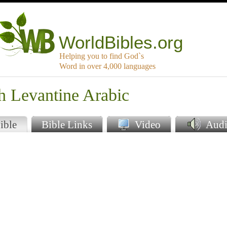
WorldBibles.org
Helping you to find God`s
Word in over 4,000 languages
h Levantine Arabic
ible
Bible Links
Video
Audi