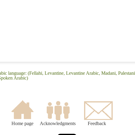
bic language: (Fellahi, Levantine, Levantine Arabic, Madani, Palestan
 Spoken Arabic)
Home page
Acknowledgments
Feedback