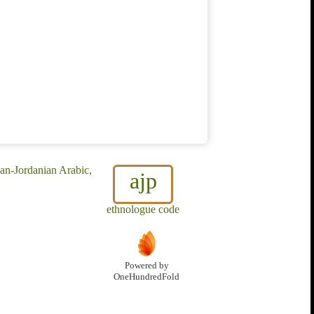
ian-Jordanian Arabic,
ajp
ethnologue code
Powered by
OneHundredFold