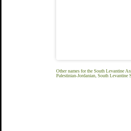
Other names for the South Levantine Ara
Palestinian-Jordanian, South Levantine