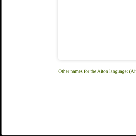
Other names for the Aiton language: (Ai