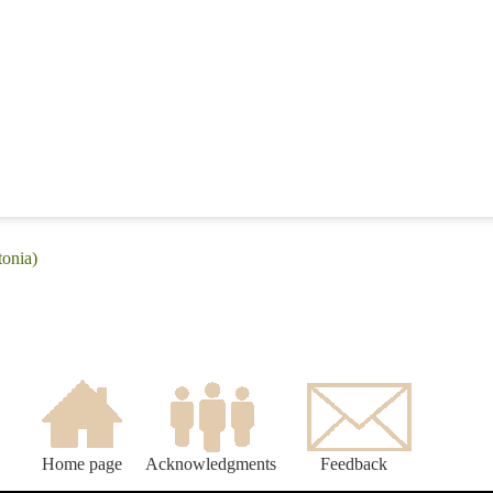
tonia)
Home page
Acknowledgments
Feedback