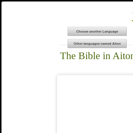
The Bible in Aito