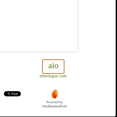
aio
ethnologue code
Powered by
OneHundredFold