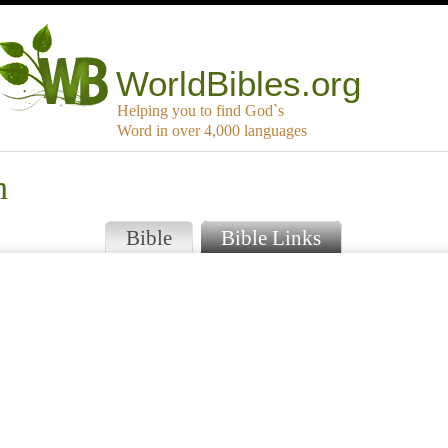
WorldBibles.org
Helping you to find God`s
Word in over 4,000 languages
n
Bible
Bible Links