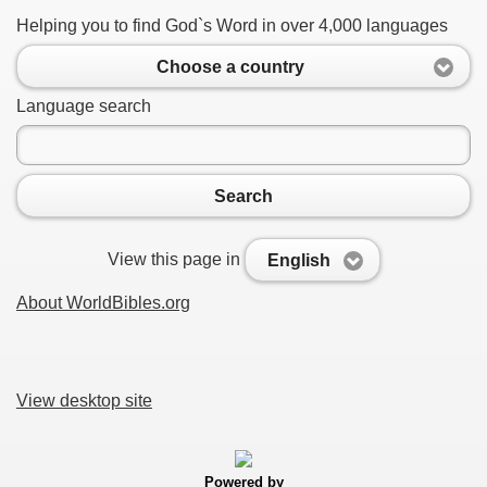
Helping you to find God`s Word in over 4,000 languages
Choose a country
Language search
Search
View this page in
English
About WorldBibles.org
View desktop site
Powered by