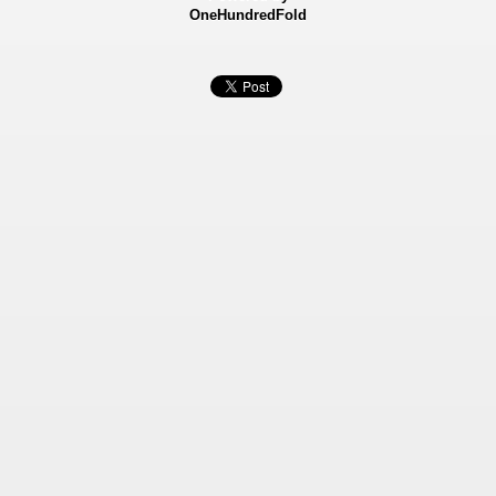
OneHundredFold