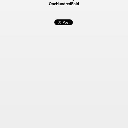
OneHundredFold