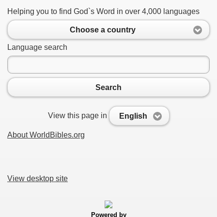
Helping you to find God`s Word in over 4,000 languages
Choose a country
Language search
Search
View this page in
English
About WorldBibles.org
View desktop site
Powered by